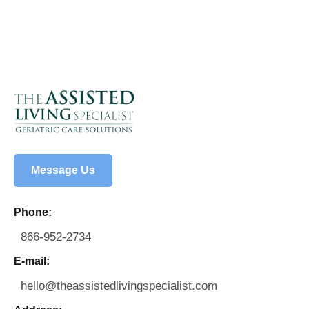
Message Us
Phone:
866-952-2734
E-mail:
hello@theassistedlivingspecialist.com