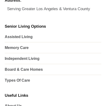
Address:
Serving Greater Los Angeles & Ventura County
Senior Living Options
Assisted Living
Memory Care
Independent Living
Board & Care Homes
Types Of Care
Useful Links
About Us