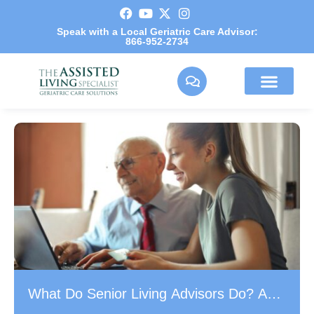
Speak with a Local Geriatric Care Advisor:
866-952-2734
What Do Senior Living Advisors Do? A
Guide for Families in the Greater Los