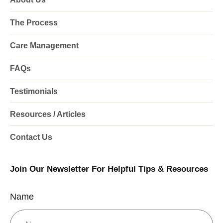
The Process
Care Management
FAQs
Testimonials
Resources / Articles
Contact Us
Join Our Newsletter For Helpful Tips & Resources
Name