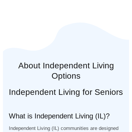
About Independent Living
Options
Independent Living for Seniors
What is Independent Living (IL)?
Independent Living (IL) communities are designed