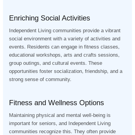
Enriching Social Activities
Independent Living communities provide a vibrant
social environment with a variety of activities and
events. Residents can engage in fitness classes,
educational workshops, arts and crafts sessions,
group outings, and cultural events. These
opportunities foster socialization, friendship, and a
strong sense of community.
Fitness and Wellness Options
Maintaining physical and mental well-being is
important for seniors, and Independent Living
communities recognize this. They often provide