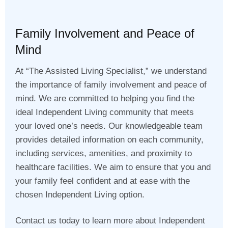
Family Involvement and Peace of
Mind
At “The Assisted Living Specialist,” we understand
the importance of family involvement and peace of
mind. We are committed to helping you find the
ideal Independent Living community that meets
your loved one’s needs. Our knowledgeable team
provides detailed information on each community,
including services, amenities, and proximity to
healthcare facilities. We aim to ensure that you and
your family feel confident and at ease with the
chosen Independent Living option.
Contact us today to learn more about Independent