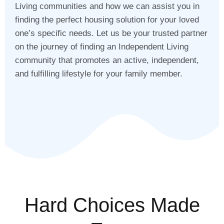
Living communities and how we can assist you in
finding the perfect housing solution for your loved
one’s specific needs. Let us be your trusted partner
on the journey of finding an Independent Living
community that promotes an active, independent,
and fulfilling lifestyle for your family member.
Hard Choices Made