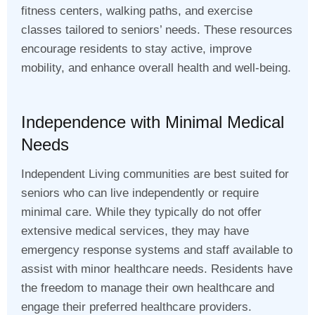
fitness centers, walking paths, and exercise
classes tailored to seniors’ needs. These resources
encourage residents to stay active, improve
mobility, and enhance overall health and well-being.
Independence with Minimal Medical
Needs
Independent Living communities are best suited for
seniors who can live independently or require
minimal care. While they typically do not offer
extensive medical services, they may have
emergency response systems and staff available to
assist with minor healthcare needs. Residents have
the freedom to manage their own healthcare and
engage their preferred healthcare providers.