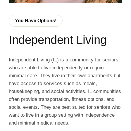
You Have Options!
Independent Living
Independent Living (IL) is a community for seniors
who are able to live independently or require
minimal care. They live in their own apartments but
have access to services such as meals,
housekeeping, and social activities. IL communities
often provide transportation, fitness options, and
social events. They are best suited for seniors who
want to live in a group setting with independence
and minimal medical needs.