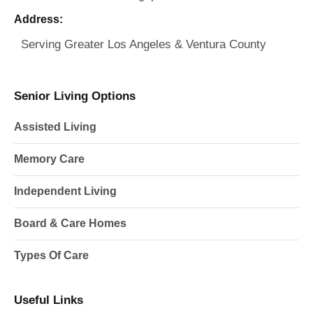
Address:
Serving Greater Los Angeles & Ventura County
Senior Living Options
Assisted Living
Memory Care
Independent Living
Board & Care Homes
Types Of Care
Useful Links