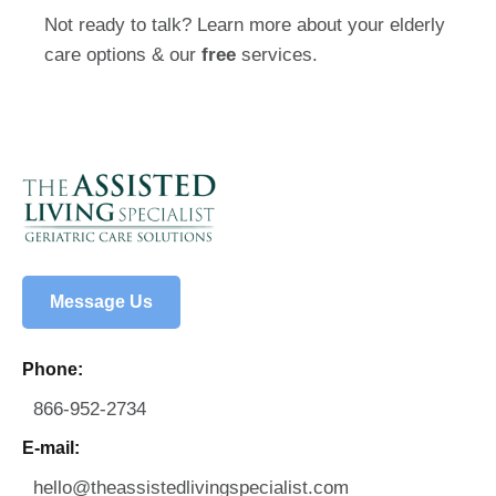
Not ready to talk? Learn more about your elderly
care options & our
free
services.
Message Us
Phone:
866-952-2734
E-mail:
hello@theassistedlivingspecialist.com