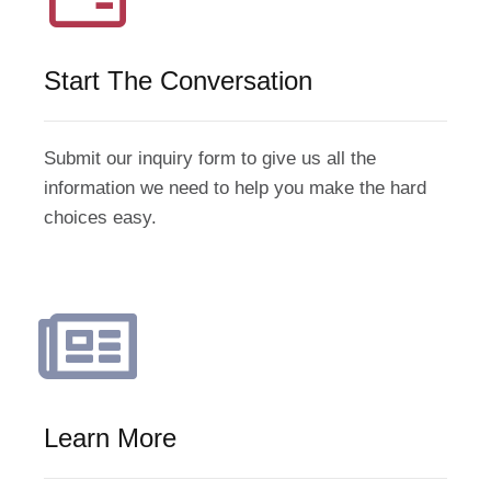
Start The Conversation
Submit our inquiry form to give us all the
information we need to help you make the hard
choices easy.
Learn More