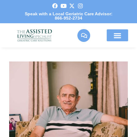
Speak with a Local Geriatric Care Advisor:
866-952-2734