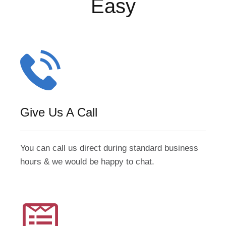
Easy
Give Us A Call
You can call us direct during standard business
hours & we would be happy to chat.