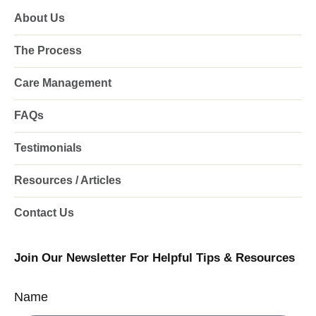
About Us
The Process
Care Management
FAQs
Testimonials
Resources / Articles
Contact Us
Join Our Newsletter For Helpful Tips & Resources
Name