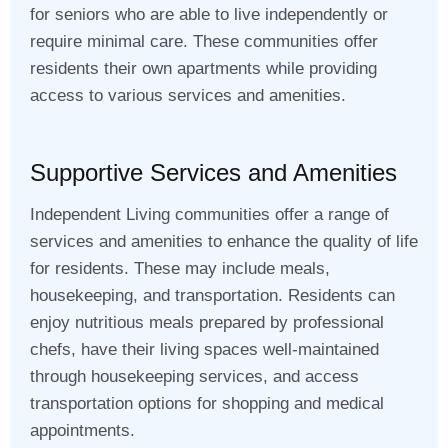
for seniors who are able to live independently or
require minimal care. These communities offer
residents their own apartments while providing
access to various services and amenities.
Supportive Services and Amenities
Independent Living communities offer a range of
services and amenities to enhance the quality of life
for residents. These may include meals,
housekeeping, and transportation. Residents can
enjoy nutritious meals prepared by professional
chefs, have their living spaces well-maintained
through housekeeping services, and access
transportation options for shopping and medical
appointments.